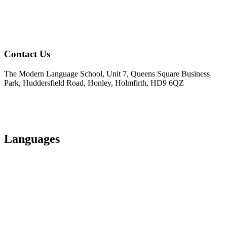
Contact Us
The Modern Language School, Unit 7, Queens Square Business
Park, Huddersfield Road, Honley, Holmfirth, HD9 6QZ
01484 950404
info@modernlanguageschool.co.uk
Languages
Spanish
Italian
French
German