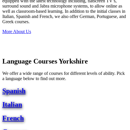
equipped with the latest technology including, flatscreen TV’s,
surround sound and Jabra microphone systems, to allow online as
well as classroom-based learning. In addition to the initial classes in
Italian, Spanish and French, we also offer German, Portuguese, and
Greek courses.
More About Us
Language Courses Yorkshire
We offer a wide range of courses for different levels of ability. Pick
a language below to find out more.
Spanish
Italian
French