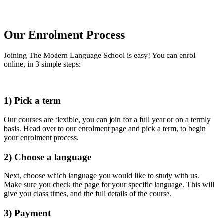
Our Enrolment Process
Joining The Modern Language School is easy! You can enrol
online, in 3 simple steps:
1) Pick a term
Our courses are flexible, you can join for a full year or on a termly
basis. Head over to our enrolment page and pick a term, to begin
your enrolment process.
2) Choose a language
Next, choose which language you would like to study with us.
Make sure you check the page for your specific language. This will
give you class times, and the full details of the course.
3) Payment