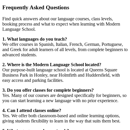
Frequently Asked Questions
Find quick answers about our language courses, class levels,
booking process and what to expect when learning with Modern
Language School.
1. What languages do you teach?
We offer courses in Spanish, Italian, French, German, Portuguese,
and Greek for adult learners of all levels, from complete beginners to
advanced students.
2. Where is the Modern Language School located?
Our purpose-built language school is located at Queens Square
Business Park in Honley, near Holmfirth and Huddersfield, with
easy access and parking facilities.
3. Do you offer classes for complete beginners?
Yes. Many of our courses are designed specifically for beginners, so
you can start learning a new language with no prior experience.
4. Can I attend classes online?
Yes. We offer both classroom-based and online learning options,
giving students flexibility to learn in the way that suits them best.