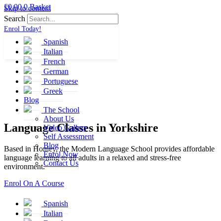
£
0.00
0
Basket
Skip to content
Search
Enrol Today!
Spanish
Italian
French
German
Portuguese
Greek
Blog
The School
About Us
Language Classes in
Yorkshire
Video Gallery
Self Assessment
Blog
Based in Honley, the Modern Language School provides affordable
Enrol Now
language learning to all adults in a relaxed and stress-free
Contact Us
environment.
Enrol On A Course
Spanish
Italian