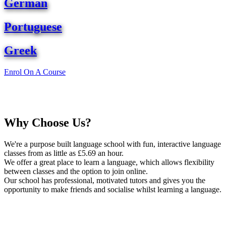
German
Portuguese
Greek
Enrol On A Course
Why Choose Us?
We're a purpose built language school with fun, interactive language
classes from as little as £5.69 an hour.
We offer a great place to learn a language, which allows flexibility
between classes and the option to join online.
Our school has professional, motivated tutors and gives you the
opportunity to make friends and socialise whilst learning a language.