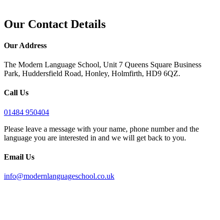
Our Contact Details
Our Address
The Modern Language School, Unit 7 Queens Square Business
Park, Huddersfield Road, Honley, Holmfirth, HD9 6QZ.
Call Us
01484 950404
Please leave a message with your name, phone number and the
language you are interested in and we will get back to you.
Email Us
info@modernlanguageschool.co.uk