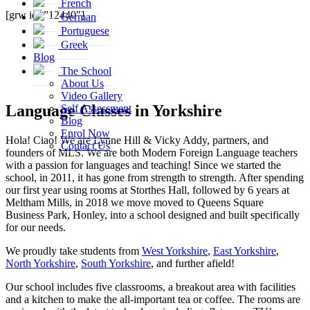
French
[grw id=”12440″]
German
Portuguese
Greek
Blog
The School
About Us
Video Gallery
Language Classes in Yorkshire
Self Assessment
Blog
Enrol Now
Hola! Ciao! We are Lynne Hill & Vicky Addy, partners, and
Contact Us
founders of MLS. We are both Modern Foreign Language teachers
with a passion for languages and teaching! Since we started the
school, in 2011, it has gone from strength to strength. After spending
our first year using rooms at Storthes Hall, followed by 6 years at
Meltham Mills, in 2018 we move moved to Queens Square
Business Park, Honley, into a school designed and built specifically
for our needs.
We proudly take students from
West Yorkshire
,
East Yorkshire
,
North Yorkshire
,
South Yorkshire
, and further afield!
Our school includes five classrooms, a breakout area with facilities
and a kitchen to make the all-important tea or coffee. The rooms are