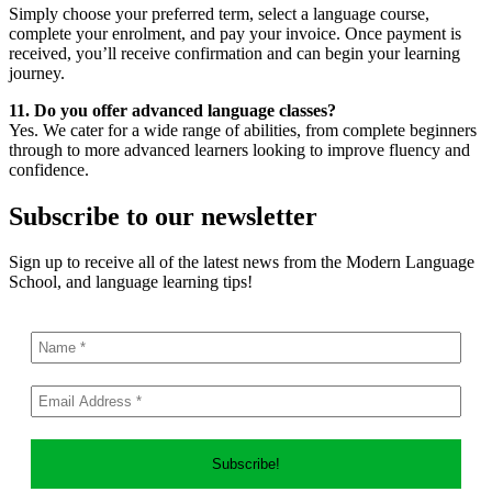
Simply choose your preferred term, select a language course,
complete your enrolment, and pay your invoice. Once payment is
received, you’ll receive confirmation and can begin your learning
journey.
11. Do you offer advanced language classes?
Yes. We cater for a wide range of abilities, from complete beginners
through to more advanced learners looking to improve fluency and
confidence.
Subscribe to our newsletter
Sign up to receive all of the latest news from the Modern Language
School, and language learning tips!