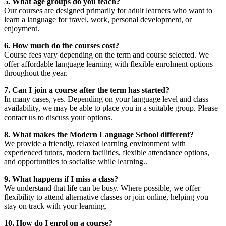
5. What age groups do you teach?
Our courses are designed primarily for adult learners who want to
learn a language for travel, work, personal development, or
enjoyment.
6. How much do the courses cost?
Course fees vary depending on the term and course selected. We
offer affordable language learning with flexible enrolment options
throughout the year.
7. Can I join a course after the term has started?
In many cases, yes. Depending on your language level and class
availability, we may be able to place you in a suitable group. Please
contact us to discuss your options.
8. What makes the Modern Language School different?
We provide a friendly, relaxed learning environment with
experienced tutors, modern facilities, flexible attendance options,
and opportunities to socialise while learning..
9. What happens if I miss a class?
We understand that life can be busy. Where possible, we offer
flexibility to attend alternative classes or join online, helping you
stay on track with your learning.
10. How do I enrol on a course?