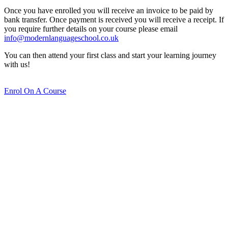
Once you have enrolled you will receive an invoice to be paid by
bank transfer. Once payment is received you will receive a receipt. If
you require further details on your course please email
info@modernlanguageschool.co.uk
You can then attend your first class and start your learning journey
with us!
Enrol On A Course