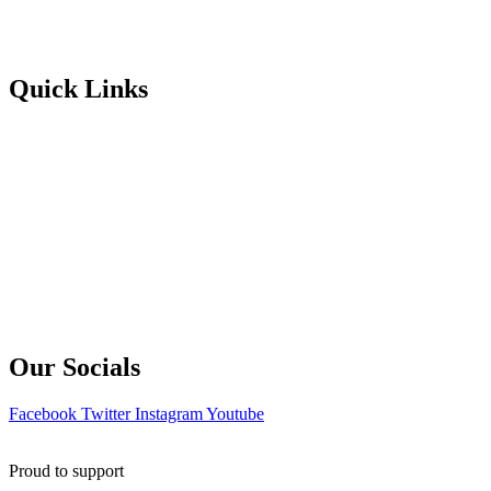
Portuguese
Greek
Quick Links
Enrol Now
About Us
Learning Hub
Blog
Contact Us
Terms & Conditions
Our Socials
Facebook
Twitter
Instagram
Youtube
Proud to support
Holmfirth Info