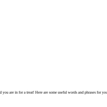
d you are in for a treat! Here are some useful words and phrases for yo