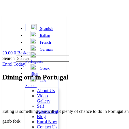
Spanish
Italian
French
German
Skip
£
0.00
0
Basket
to
Search
Portuguese
content
Enrol Today!
Greek
Blog
Dining out in Portugal
The
School
About Us
Video
Gallery
Self
Eating is something you will get plenty of chance to do in Portugal an
Assessment
Blog
garfo fork
Enrol Now
Contact Us