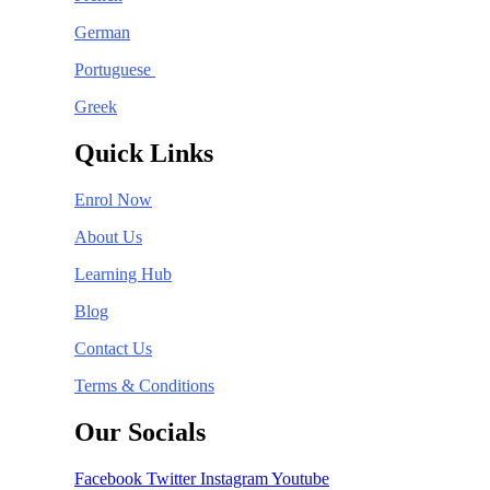
German
Portuguese
Greek
Quick Links
Enrol Now
About Us
Learning Hub
Blog
Contact Us
Terms & Conditions
Our Socials
Facebook
Twitter
Instagram
Youtube