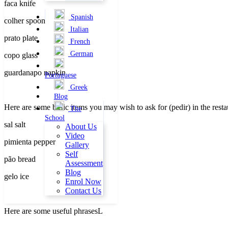
faca knife
Spanish
colher spoon
Italian
prato plate
French
German
copo glass
guardanapo napkin
Portuguese
Greek
Blog
Here are some basic items you may wish to ask for (pedir) in the rest
The
School
sal salt
About Us
Video
pimienta pepper
Gallery
Self
pão bread
Assessment
Blog
gelo ice
Enrol Now
Contact Us
Here are some useful phrasesL