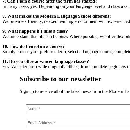
7. Can I join a course after the term has started?
In many cases, yes. Depending on your language level and class availab
8. What makes the Modern Language School different?
We provide a friendly, relaxed learning environment with experienced tu
9. What happens if I miss a class?
We understand that life can be busy. Where possible, we offer flexibilit
10. How do I enrol on a course?
Simply choose your preferred term, select a language course, complet
11. Do you offer advanced language classes?
Yes. We cater for a wide range of abilities, from complete beginners
Subscribe to our newsletter
Sign up to receive all of the latest news from the Modern L