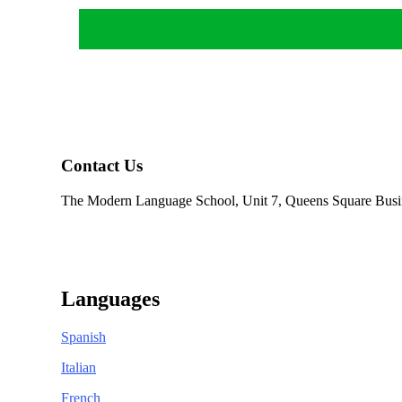
Contact Us
The Modern Language School, Unit 7, Queens Square Busi
01484 950404
info@modernlanguageschool.co.uk
Languages
Spanish
Italian
French