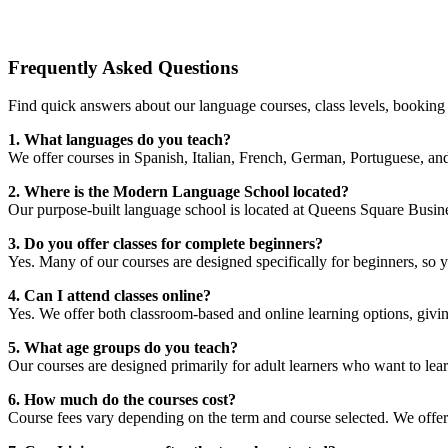
Frequently Asked Questions
Find quick answers about our language courses, class levels, booki
1. What languages do you teach?
We offer courses in Spanish, Italian, French, German, Portuguese, and
2. Where is the Modern Language School located?
Our purpose-built language school is located at Queens Square Busines
3. Do you offer classes for complete beginners?
Yes. Many of our courses are designed specifically for beginners, so 
4. Can I attend classes online?
Yes. We offer both classroom-based and online learning options, giving 
5. What age groups do you teach?
Our courses are designed primarily for adult learners who want to lea
6. How much do the courses cost?
Course fees vary depending on the term and course selected. We offer 