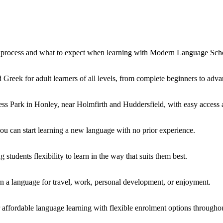
ng process and what to expect when learning with Modern Language Sch
 Greek for adult learners of all levels, from complete beginners to adva
s Park in Honley, near Holmfirth and Huddersfield, with easy access an
you can start learning a new language with no prior experience.
students flexibility to learn in the way that suits them best.
rn a language for travel, work, personal development, or enjoyment.
affordable language learning with flexible enrolment options throughou