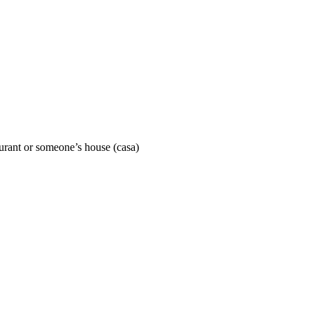
aurant or someone’s house (casa)