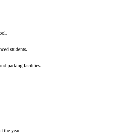
ool.
nced students.
d parking facilities.
t the year.