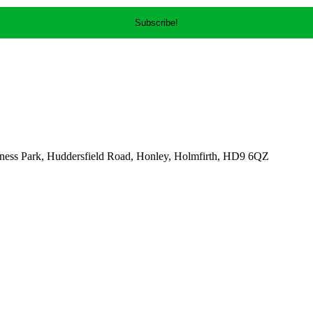
ness Park, Huddersfield Road, Honley, Holmfirth, HD9 6QZ