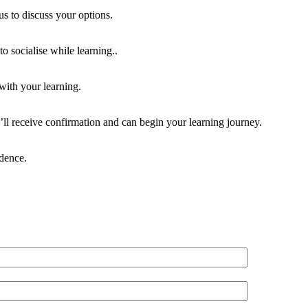
us to discuss your options.
o socialise while learning..
 with your learning.
ll receive confirmation and can begin your learning journey.
idence.