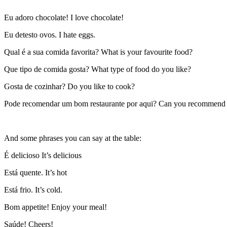
Eu adoro chocolate! I love chocolate!
Eu detesto ovos. I hate eggs.
Qual é a sua comida favorita? What is your favourite food?
Que tipo de comida gosta? What type of food do you like?
Gosta de cozinhar? Do you like to cook?
Pode recomendar um bom restaurante por aqui? Can you recommend a
And some phrases you can say at the table:
É delicioso It’s delicious
Está quente. It’s hot
Está frio. It’s cold.
Bom appetite! Enjoy your meal!
Saúde! Cheers!