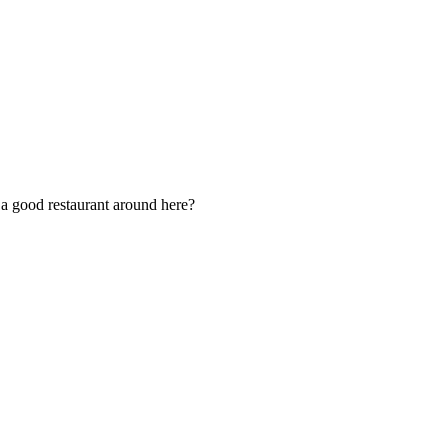
 good restaurant around here?