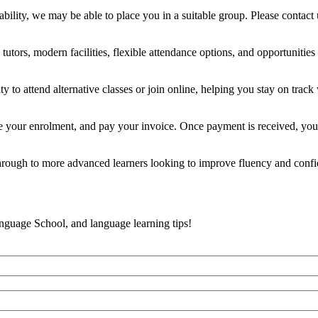
ility, we may be able to place you in a suitable group. Please contact 
tors, modern facilities, flexible attendance options, and opportunities t
y to attend alternative classes or join online, helping you stay on track
e your enrolment, and pay your invoice. Once payment is received, you’
 through to more advanced learners looking to improve fluency and conf
anguage School, and language learning tips!