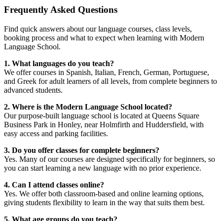
Frequently Asked Questions
Find quick answers about our language courses, class levels,
booking process and what to expect when learning with Modern
Language School.
1. What languages do you teach?
We offer courses in Spanish, Italian, French, German, Portuguese,
and Greek for adult learners of all levels, from complete beginners to
advanced students.
2. Where is the Modern Language School located?
Our purpose-built language school is located at Queens Square
Business Park in Honley, near Holmfirth and Huddersfield, with
easy access and parking facilities.
3. Do you offer classes for complete beginners?
Yes. Many of our courses are designed specifically for beginners, so
you can start learning a new language with no prior experience.
4. Can I attend classes online?
Yes. We offer both classroom-based and online learning options,
giving students flexibility to learn in the way that suits them best.
5. What age groups do you teach?