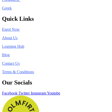
Greek
Quick Links
Enrol Now
About Us
Learning Hub
Blog
Contact Us
Terms & Conditions
Our Socials
Facebook
Twitter
Instagram
Youtube