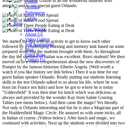
was a huge success! Grazie to all the wonderful students who
French
attended and to our special guest Orlando.
German
Portuguese
Greek
Blog
The School
About Us
Video Gallery
We started the day with an activity to get to know each other
Self Assessment
followed by a challenging listening and memory task based on some
Blog
prepared work that the students brought with them. As throughout
Enrol Now
the day the standard of Italian was excellent. Bravi studenti! We then
Contact Us
moved on to a video comprehension about the new discoveries of
Pompei by the famous historian Alberto Angela. (Well worth a
watch if you like history see link below) Then it was time for our
guest Italian speaker Orlando. Really putting our students listening
skills to the test Orlando talked to us about his life, where he was
born (in France not Italy) and how he got to where he is today
"Uddersfield" It was then time for lunch which was delicious as
always and provided by the wonder Kay from Salute Grazing
Tables (see menu below). And then came the magic! Yes literally.
Not only is Orlando interesting and fun he is also a Magician part of
the Huddersfield Magic Circle. He amazed us with some tricks, all
in Italian of course. (Videos below). After lunch and magic, we
continued with activities. Next up the students were divided into two