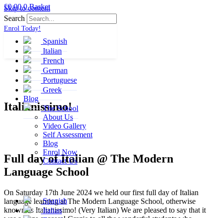
£
0.00
0
Basket
Skip to content
Search
Enrol Today!
Spanish
Italian
French
German
Portuguese
Greek
Blog
Italianissimo!
The School
About Us
Video Gallery
Self Assessment
Blog
Enrol Now
Full day of Italian @ The Modern
Contact Us
Language School
On Saturday 17th June 2024 we held our first full day of Italian
Spanish
language learning at The Modern Language School, otherwise
known as Italianissimo! (Very Italian) We are pleased to say that it
Italian