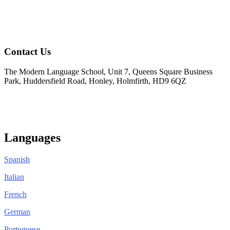
Contact Us
The Modern Language School, Unit 7, Queens Square Business
Park, Huddersfield Road, Honley, Holmfirth, HD9 6QZ
01484 950404
info@modernlanguageschool.co.uk
Languages
Spanish
Italian
French
German
Portuguese