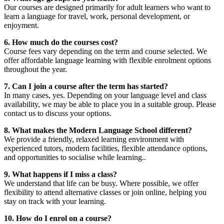
Our courses are designed primarily for adult learners who want to
learn a language for travel, work, personal development, or
enjoyment.
6. How much do the courses cost?
Course fees vary depending on the term and course selected. We
offer affordable language learning with flexible enrolment options
throughout the year.
7. Can I join a course after the term has started?
In many cases, yes. Depending on your language level and class
availability, we may be able to place you in a suitable group. Please
contact us to discuss your options.
8. What makes the Modern Language School different?
We provide a friendly, relaxed learning environment with
experienced tutors, modern facilities, flexible attendance options,
and opportunities to socialise while learning..
9. What happens if I miss a class?
We understand that life can be busy. Where possible, we offer
flexibility to attend alternative classes or join online, helping you
stay on track with your learning.
10. How do I enrol on a course?