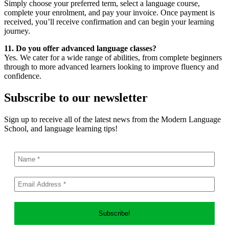
Simply choose your preferred term, select a language course,
complete your enrolment, and pay your invoice. Once payment is
received, you’ll receive confirmation and can begin your learning
journey.
11. Do you offer advanced language classes?
Yes. We cater for a wide range of abilities, from complete beginners
through to more advanced learners looking to improve fluency and
confidence.
Subscribe to our newsletter
Sign up to receive all of the latest news from the Modern Language
School, and language learning tips!