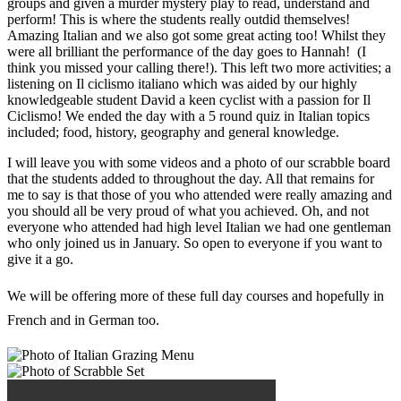
groups and given a murder mystery play to read, understand and
perform! This is where the students really outdid themselves!
Amazing Italian and we also got some great acting too! Whilst they
were all brilliant the performance of the day goes to Hannah! (I
think you missed your calling there!). This left two more activities; a
listening on Il ciclismo italiano which was aided by our highly
knowledgeable student David a keen cyclist with a passion for Il
Ciclismo! We ended the day with a 5 round quiz in Italian topics
included; food, history, geography and general knowledge.
I will leave you with some videos and a photo of our scrabble board
that the students added to throughout the day. All that remains for
me to say is that those of you who attended were really amazing and
you should all be very proud of what you achieved. Oh, and not
everyone who attended had high level Italian we had one gentleman
who only joined us in January. So open to everyone if you want to
give it a go.
We will be offering more of these full day courses and hopefully in
French and in German too.