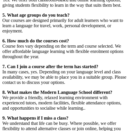
giving students flexibility to learn in the way that suits them best.
5. What age groups do you teach?
Our courses are designed primarily for adult learners who want to
learn a language for travel, work, personal development, or
enjoyment.
6. How much do the courses cost?
Course fees vary depending on the term and course selected. We
offer affordable language learning with flexible enrolment options
throughout the year.
7. Can I join a course after the term has started?
In many cases, yes. Depending on your language level and class
availability, we may be able to place you in a suitable group. Please
contact us to discuss your options.
8. What makes the Modern Language School different?
We provide a friendly, relaxed learning environment with
experienced tutors, modern facilities, flexible attendance options,
and opportunities to socialise while learning..
9. What happens if I miss a class?
We understand that life can be busy. Where possible, we offer
flexibility to attend alternative classes or join online, helping you