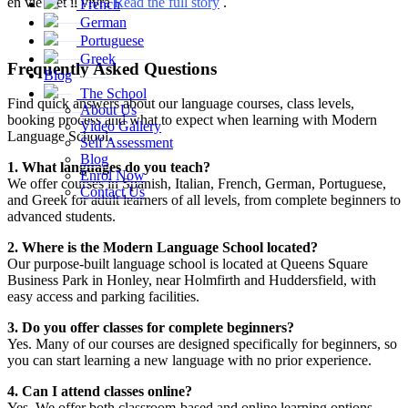
en vie – et il vivra
Read the full story
.
French
German
Portuguese
Greek
Frequently Asked Questions
Blog
The School
Find quick answers about our language courses, class levels,
About Us
booking process and what to expect when learning with Modern
Video Gallery
Language School.
Self Assessment
Blog
1. What languages do you teach?
Enrol Now
We offer courses in Spanish, Italian, French, German, Portuguese,
Contact Us
and Greek for adult learners of all levels, from complete beginners to
advanced students.
2. Where is the Modern Language School located?
Our purpose-built language school is located at Queens Square
Business Park in Honley, near Holmfirth and Huddersfield, with
easy access and parking facilities.
3. Do you offer classes for complete beginners?
Yes. Many of our courses are designed specifically for beginners, so
you can start learning a new language with no prior experience.
4. Can I attend classes online?
Yes. We offer both classroom-based and online learning options,