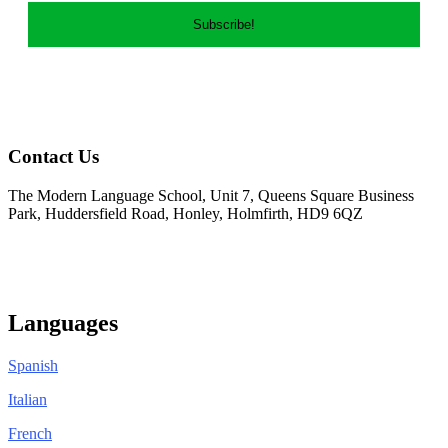
Contact Us
The Modern Language School, Unit 7, Queens Square Business
Park, Huddersfield Road, Honley, Holmfirth, HD9 6QZ
01484 950404
info@modernlanguageschool.co.uk
Languages
Spanish
Italian
French