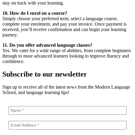
stay on track with your learning.
10. How do I enrol on a course?
Simply choose your preferred term, select a language course,
complete your enrolment, and pay your invoice. Once payment is
received, you’ll receive confirmation and can begin your learning
journey.
11. Do you offer advanced language classes?
Yes. We cater for a wide range of abilities, from complete beginners
through to more advanced learners looking to improve fluency and
confidence.
Subscribe to our newsletter
Sign up to receive all of the latest news from the Modern Language
School, and language learning tips!