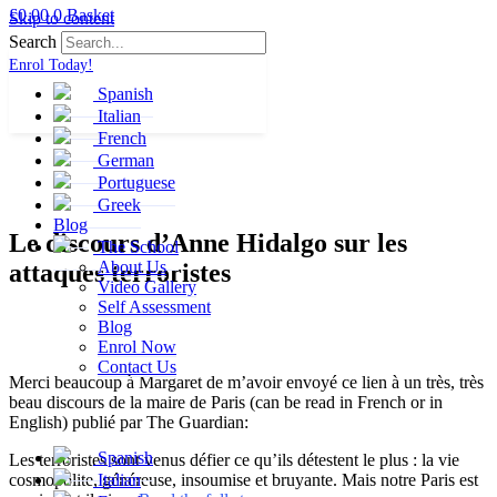
£
0.00
0
Basket
Skip to content
Search
Enrol Today!
Spanish
Italian
French
German
Portuguese
Greek
Blog
Le discours d’Anne Hidalgo sur les
The School
About Us
attaques terroristes
Video Gallery
Self Assessment
Blog
Enrol Now
Contact Us
Merci beaucoup à Margaret de m’avoir envoyé ce lien à un très, très
beau discours de la maire de Paris (can be read in French or in
English) publié par The Guardian:
Spanish
Les terroristes sont venus défier ce qu’ils détestent le plus : la vie
cosmopolite, généreuse, insoumise et bruyante. Mais notre Paris est
Italian