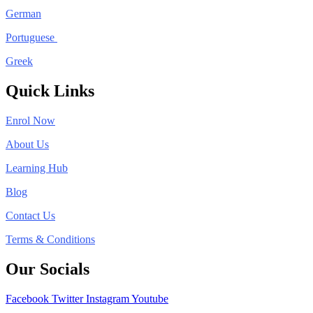
German
Portuguese
Greek
Quick Links
Enrol Now
About Us
Learning Hub
Blog
Contact Us
Terms & Conditions
Our Socials
Facebook
Twitter
Instagram
Youtube